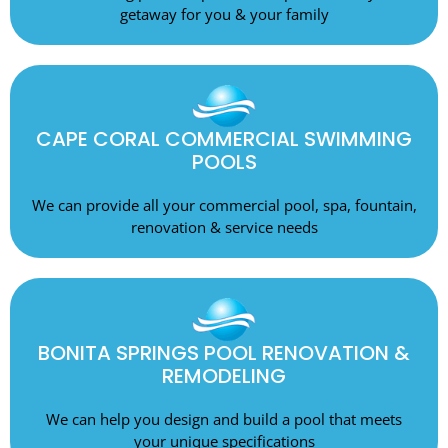
getaway for you & your family
CAPE CORAL COMMERCIAL SWIMMING
POOLS
We can provide all your commercial pool, spa, fountain,
renovation & service needs
BONITA SPRINGS POOL RENOVATION &
REMODELING
We can help you design and build a pool that meets
your unique specifications