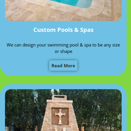
Custom Pools & Spas
We can design your swimming pool & spa to be any size
or shape
Read More