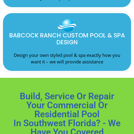
BABCOCK RANCH CUSTOM POOL & SPA
DESIGN
Design your own styled pool & spa exactly how you
want it – we will provide assistance
Build, Service Or Repair
Your Commercial Or
Residential Pool
In Southwest Florida? - We
Have You Covered