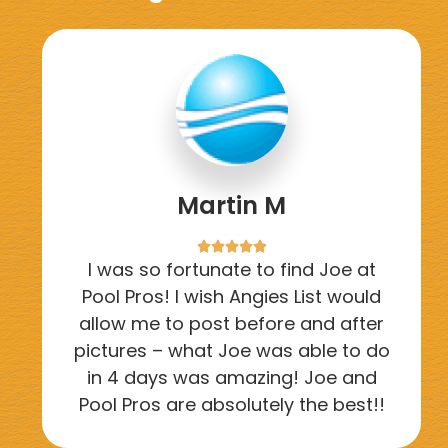
Martin M





I was so fortunate to find Joe at
Pool Pros! I wish Angies List would
allow me to post before and after
pictures – what Joe was able to do
in 4 days was amazing! Joe and
Pool Pros are absolutely the best!!