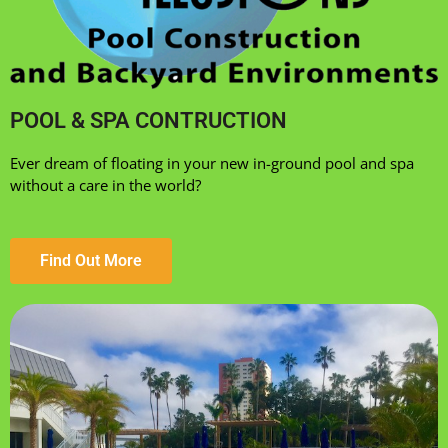
POOL & SPA CONTRUCTION
Ever dream of floating in your new in-ground pool and spa
without a care in the world?
Find Out More