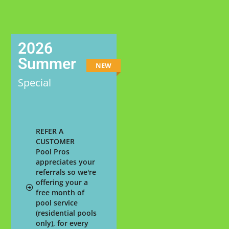
2026
Summer
NEW
Special
REFER A
CUSTOMER
Pool Pros
appreciates your
referrals so we're
offering your a
free month of
pool service
(residential pools
only), for every