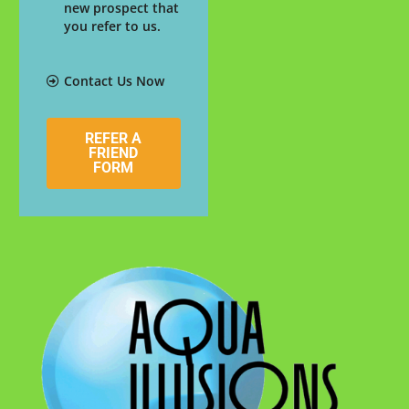
new prospect that
you refer to us.
Contact Us Now
REFER A
FRIEND
FORM