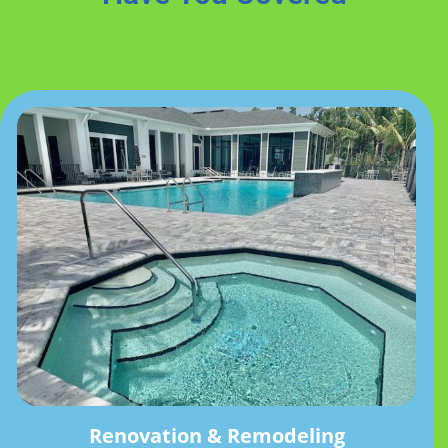
Renovation & Remodeling