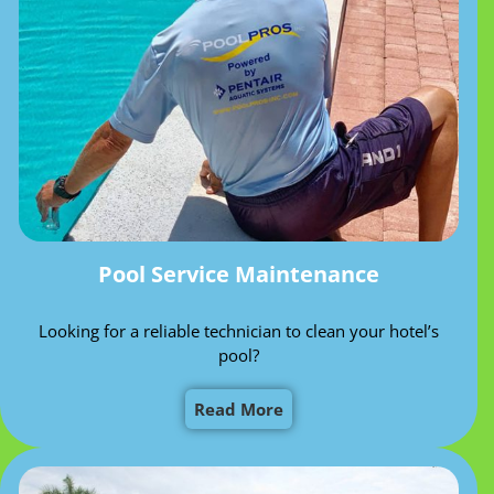
Pool Service Maintenance
Looking for a reliable technician to clean your hotel’s
pool?
Read More