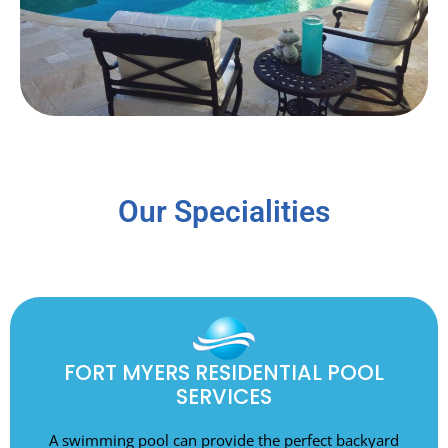
Our Specialities
FORT MYERS RESIDENTIAL POOL
SERVICES
A swimming pool can provide the perfect backyard