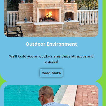
Outdoor Environment
We’ll build you an outdoor area that’s attractive and
practical
Read More