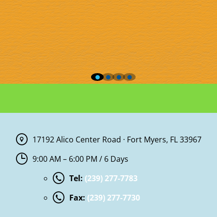
17192 Alico Center Road · Fort Myers, FL 33967
9:00 AM – 6:00 PM / 6 Days
Tel:
(239) 277-7783
Fax:
(239) 277-7730