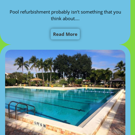
Pool refurbishment probably isn’t something that you
think about….
Read More