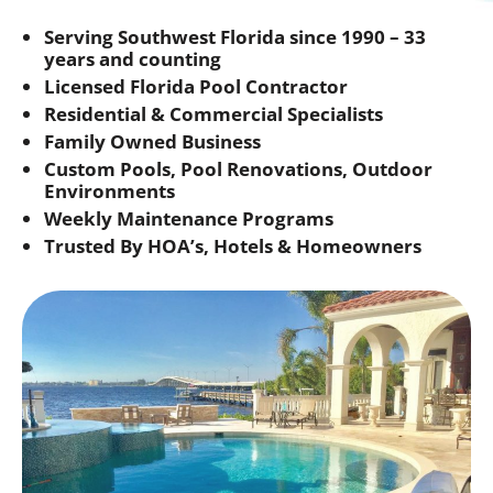
Serving Southwest Florida since 1990 – 33
years and counting
Licensed Florida Pool Contractor
Residential & Commercial Specialists
Family Owned Business
Custom Pools, Pool Renovations, Outdoor
Environments
Weekly Maintenance Programs
Trusted By HOA’s, Hotels & Homeowners