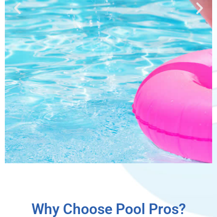
Why Choose Pool Pros?