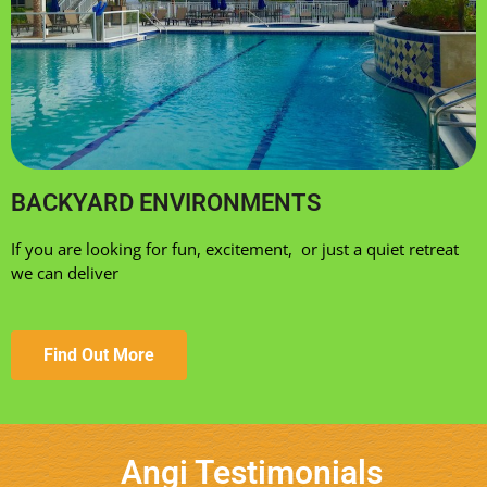
BACKYARD ENVIRONMENTS
If you are looking for fun, excitement, or just a quiet retreat
we can deliver
Find Out More
Angi Testimonials