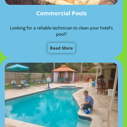
Commercial Pools
Looking for a reliable technician to clean your hotel’s
pool?
Read More