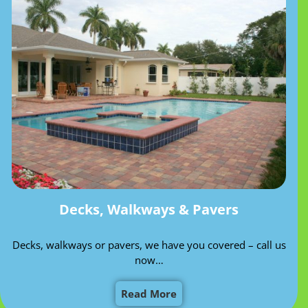
Decks, Walkways & Pavers
Decks, walkways or pavers, we have you covered – call us
now…
Read More